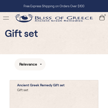
Free Express Shipping on Orders Over $100
0
Gift set
Relevance
Ancient Greek Remedy Gift set
Gift set