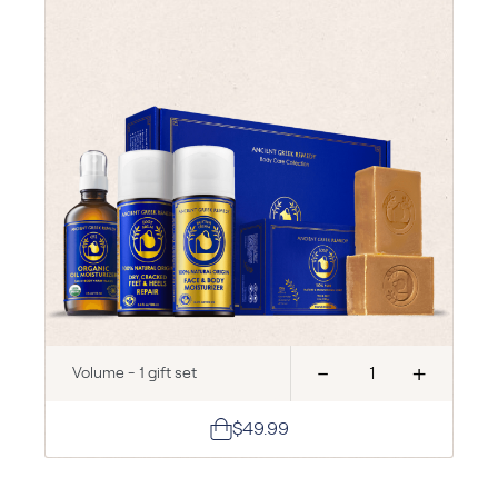
-
+
Volume - 1 gift set
$49.99