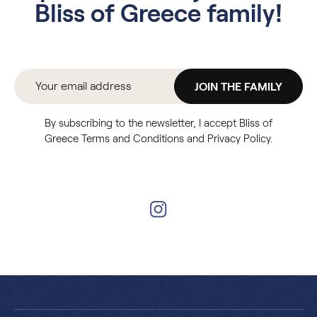
Bliss of Greece family!
JOIN THE FAMILY
By subscribing to the newsletter, I accept Bliss of
Greece Terms and Conditions and Privacy Policy.