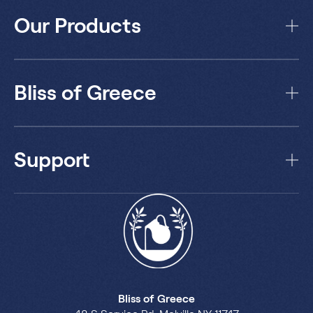
Our Products
Bliss of Greece
Support
Bliss of Greece