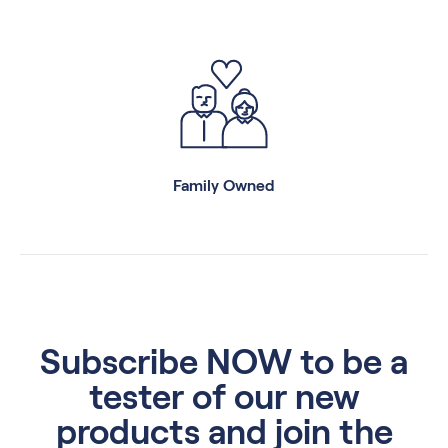
Family Owned
Subscribe NOW to be a
tester of our new
products and join the