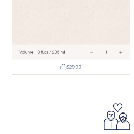
-
+
Volume - 8 fl.oz / 236 ml
$29.99