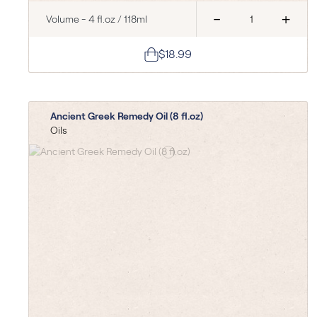
-
+
Volume - 4 fl.oz / 118ml
$18.99
Ancient Greek Remedy Oil (8 fl.oz)
Oils