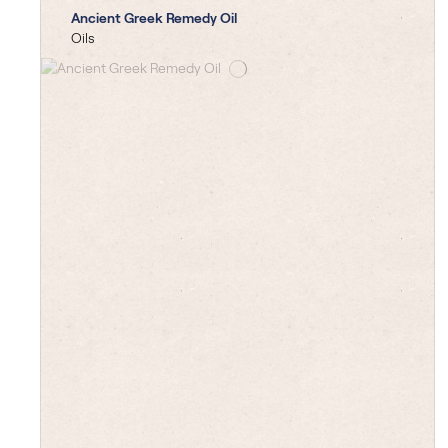
Ancient Greek Remedy Oil
Oils