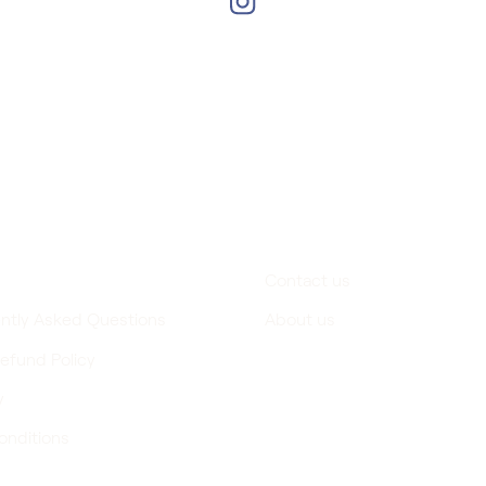
of Greece
Support
Contact us
ntly Asked Questions
About us
efund Policy
y
onditions