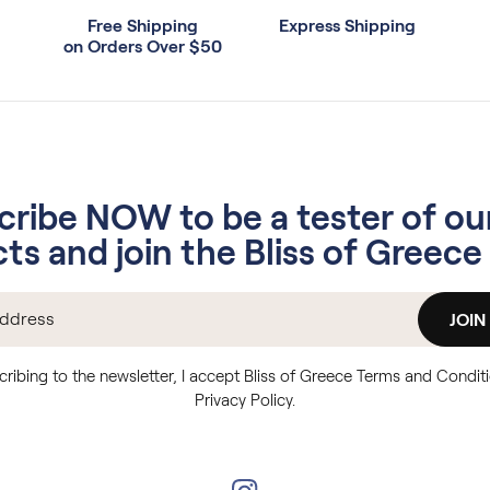
Free Shipping
Express Shipping
on Orders Over $50
cribe NOW to be a tester of ou
ts and join the Bliss of Greece 
JOIN
cribing to the newsletter, I accept Bliss of Greece Terms and Condit
Privacy Policy.