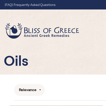
(FAQ) Frequently Asked Questions
Blissofgreece G
Oils
Relevance