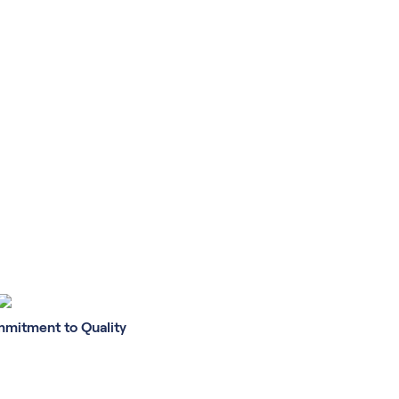
mitment to Quality