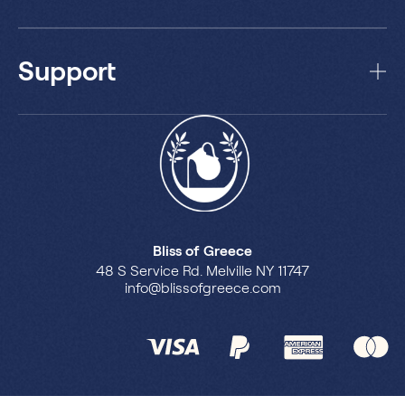
Support
Bliss of Greece
48 S Service Rd. Melville NY 11747
info@blissofgreece.com