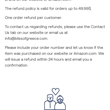
The refund policy is valid for orders up to 49.99$.
One order refund per customer.
To contact us regarding refunds, please use the Contact
Us tab on our website or email us at
info@blissofgreece.com
.
Please include your order number and let us know if the
item was purchased on our website or Amazon.com. We
will issue a refund within 24 hours and email you a
confirmation.