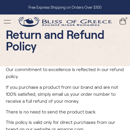
Free Express Shipping on Orders Over $100
0
Return and Refund
Policy
Our commitment to excellence is reflected in our refund
policy.
If you purchase a product from our brand and are not
100% satisfied, simply email us your order number to
receive a full refund of your money.
There is no need to send the product back.
This policy is valid only for direct purchases from our
brand on our website or
amazon.com
.