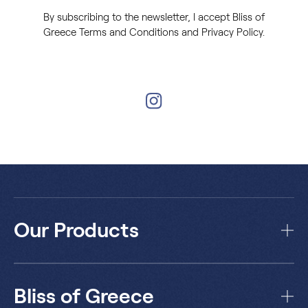
By subscribing to the newsletter, I accept Bliss of
Greece Terms and Conditions and Privacy Policy.
Our Products
Bliss of Greece