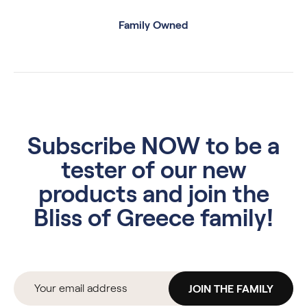
Family Owned
Subscribe NOW to be a
tester of our new
products and join the
Bliss of Greece family!
JOIN THE FAMILY