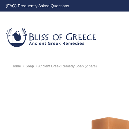
(FAQ) Frequently Asked Questions
Blissofgreece Greece | Orga
Home
Soap
Ancient Greek Remedy Soap (2 bars)