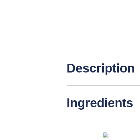
Description
Ingredients