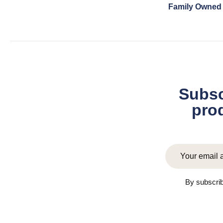
Family Owned
Subsc
prod
By subscrib