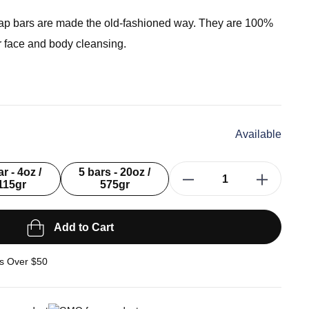
ap bars are made the old-fashioned way. They are 100%
or face and body cleansing.
Available
ar - 4oz /
5 bars - 20oz /
115gr
575gr
Add to Cart
s Over $50