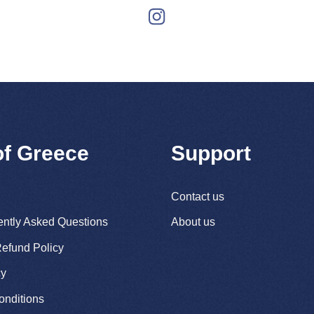
of Greece
Support
Contact us
ently Asked Questions
About us
efund Policy
cy
onditions