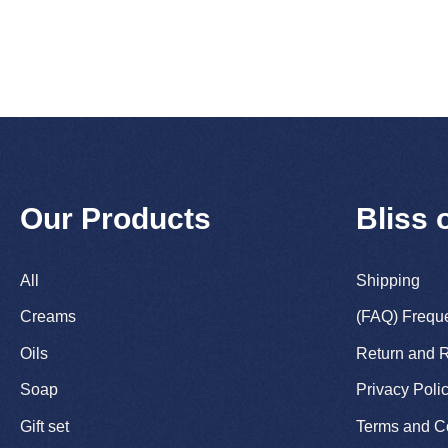
Our Products
Bliss 
All
Shipping
Creams
(FAQ) Frequ
Oils
Return and R
Soap
Privacy Poli
Gift set
Terms and C