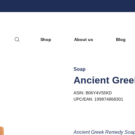
nic Essential Oils & Hydrosol
Shop
About us
Blog
Soap
Ancient Gree
ASIN: B06Y4VS5KD
UPC/EAN: 199874868301
Ancient Greek Remedy Soap 