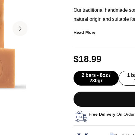
Our traditional handmade so
natural origin and suitable f
Read More
$18.99
2 bars - 8oz /
1 b
230gr
Free Delivery
On Order