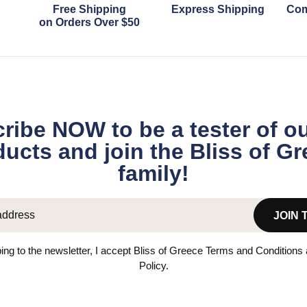
Free Shipping
Express Shipping
Com
on Orders Over $50
ribe NOW to be a tester of o
ucts and join the Bliss of G
family!
JOIN 
ing to the newsletter, I accept Bliss of Greece Terms and Conditions
Policy.