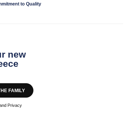
mitment to Quality
ur new
reece
THE FAMILY
 and Privacy