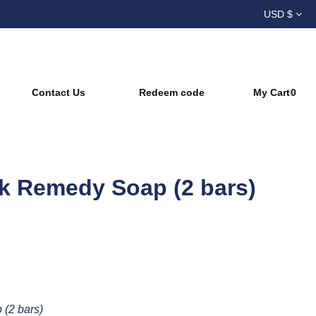
USD $
s | Natural Skincare
Contact Us
Redeem code
My Cart
0
k Remedy Soap (2 bars)
(2 bars)