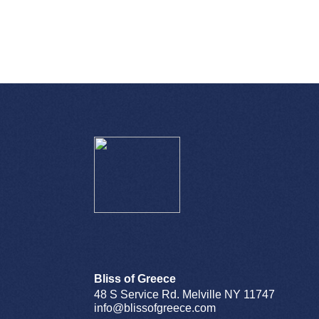
Bliss of Greece
48 S Service Rd. Melville NY 11747
info@blissofgreece.com